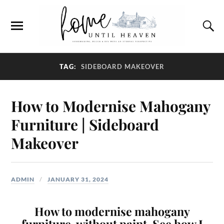
TAG:
SIDEBOARD MAKEOVER
How to Modernise Mahogany
Furniture | Sideboard
Makeover
ADMIN
JANUARY 31, 2024
How to modernise mahogany
furniture, without paint. See how I