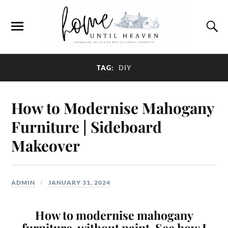
TAG:
DIY
How to Modernise Mahogany
Furniture | Sideboard
Makeover
ADMIN
JANUARY 31, 2024
How to modernise mahogany
furniture, without paint. See how I