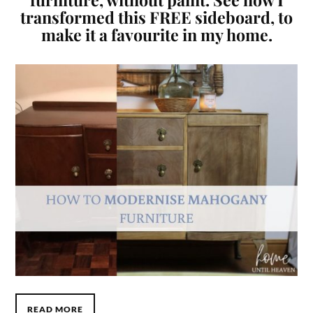
transformed this FREE sideboard, to
make it a favourite in my home.
READ MORE