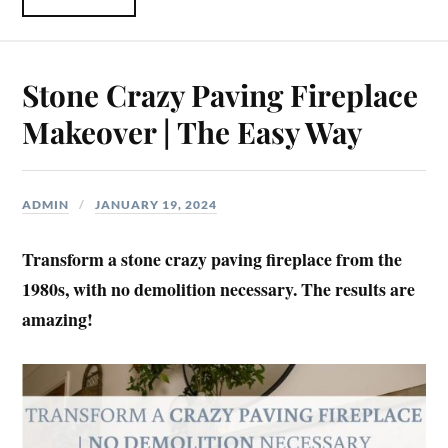
Stone Crazy Paving Fireplace
Makeover | The Easy Way
ADMIN
JANUARY 19, 2024
Transform a stone crazy paving fireplace from the
1980s, with no demolition necessary. The results are
amazing!